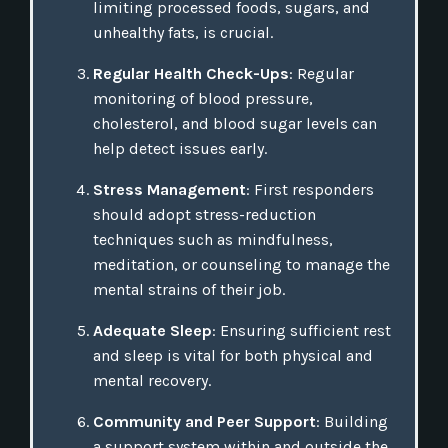
limiting processed foods, sugars, and
unhealthy fats, is crucial.
Regular Health Check-Ups
: Regular
monitoring of blood pressure,
cholesterol, and blood sugar levels can
help detect issues early.
Stress Management
: First responders
should adopt stress-reduction
techniques such as mindfulness,
meditation, or counseling to manage the
mental strains of their job.
Adequate Sleep
: Ensuring sufficient rest
and sleep is vital for both physical and
mental recovery.
Community and Peer Support
: Building
a support system within and outside the