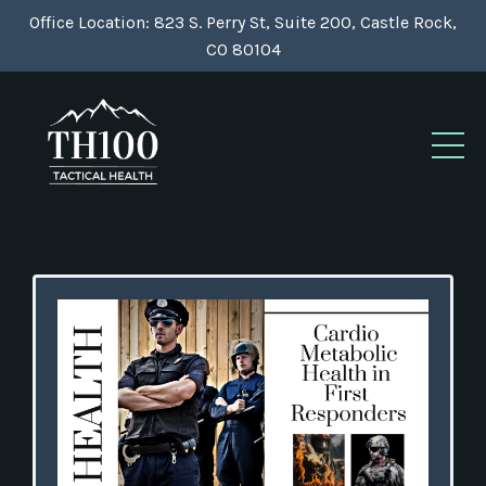
Office Location: 823 S. Perry St, Suite 200, Castle Rock,
CO 80104