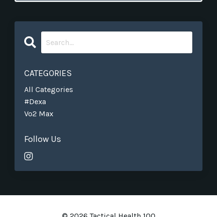
CATEGORIES
All Categories
#dexa
Vo2 Max
Follow Us
© 2026 Tactical Health 100