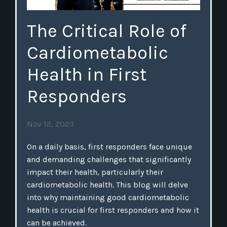
The Critical Role of
Cardiometabolic
Health in First
Responders
Nov 12, 2023
On a daily basis, first responders face unique
and demanding challenges that significantly
impact their health, particularly their
cardiometabolic health. This blog will delve
into why maintaining good cardiometabolic
health is crucial for first responders and how it
can be achieved.