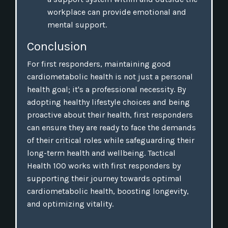
workplace can provide emotional and
mental support.
Conclusion
For first responders, maintaining good
cardiometabolic health is not just a personal
health goal; it's a professional necessity. By
adopting healthy lifestyle choices and being
proactive about their health, first responders
can ensure they are ready to face the demands
of their critical roles while safeguarding their
long-term health and wellbeing. Tactical
Health 100 works with first responders by
supporting their journey towards optimal
cardiometabolic health, boosting longevity,
and optimizing vitality.