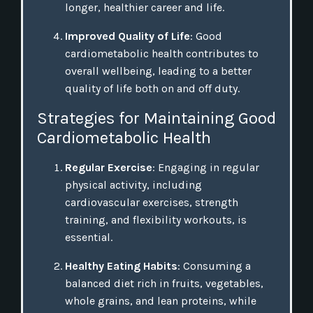
longer, healthier career and life.
Improved Quality of Life
: Good
cardiometabolic health contributes to
overall wellbeing, leading to a better
quality of life both on and off duty.
Strategies for Maintaining Good
Cardiometabolic Health
Regular Exercise
: Engaging in regular
physical activity, including
cardiovascular exercises, strength
training, and flexibility workouts, is
essential.
Healthy Eating Habits
: Consuming a
balanced diet rich in fruits, vegetables,
whole grains, and lean proteins, while