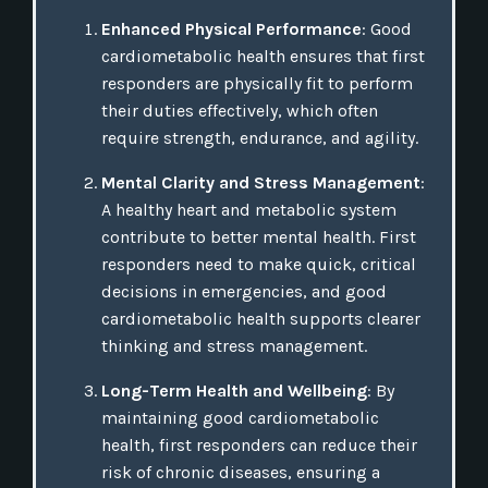
Enhanced Physical Performance
: Good
cardiometabolic health ensures that first
responders are physically fit to perform
their duties effectively, which often
require strength, endurance, and agility.
Mental Clarity and Stress Management
:
A healthy heart and metabolic system
contribute to better mental health. First
responders need to make quick, critical
decisions in emergencies, and good
cardiometabolic health supports clearer
thinking and stress management.
Long-Term Health and Wellbeing
: By
maintaining good cardiometabolic
health, first responders can reduce their
risk of chronic diseases, ensuring a