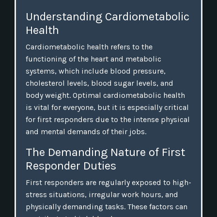
Understanding Cardiometabolic
Health
Cardiometabolic health refers to the
functioning of the heart and metabolic
systems, which include blood pressure,
cholesterol levels, blood sugar levels, and
body weight. Optimal cardiometabolic health
is vital for everyone, but it is especially critical
for first responders due to the intense physical
and mental demands of their jobs.
The Demanding Nature of First
Responder Duties
First responders are regularly exposed to high-
stress situations, irregular work hours, and
physically demanding tasks. These factors can