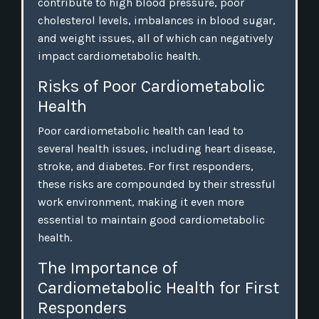
contribute to high blood pressure, poor
cholesterol levels, imbalances in blood sugar,
and weight issues, all of which can negatively
impact cardiometabolic health.
Risks of Poor Cardiometabolic
Health
Poor cardiometabolic health can lead to
several health issues, including heart disease,
stroke, and diabetes. For first responders,
these risks are compounded by their stressful
work environment, making it even more
essential to maintain good cardiometabolic
health.
The Importance of
Cardiometabolic Health for First
Responders